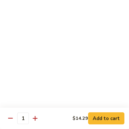
Mein
C10.
C10. Chicken Lo Mein
Chicken
Lo
$10.99
Mein
C10.
C10. Shrimp Lo Mein
Shrimp
Lo
$10.99
Mein
C11.
C11. Shrimp with Broccoli
Shrimp
with
$10.99
Broccoli
C12.
C12. Beef with Broccoli
Beef
with
Add to cart
$10.99
$14.29
Quantity
Broccoli