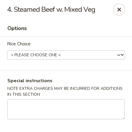
New China Restaurant - Tupelo
4. Steamed Beef w. Mixed Veg
2218 Main St Tupelo, MS 38801
Options
Select Order Type
Select Time
Rice Choice
Special instructions
NOTE EXTRA CHARGES MAY BE INCURRED FOR ADDITIONS
IN THIS SECTION
New China - Tupelo
Opens at 11:00AM
Closed
Store info
Call us