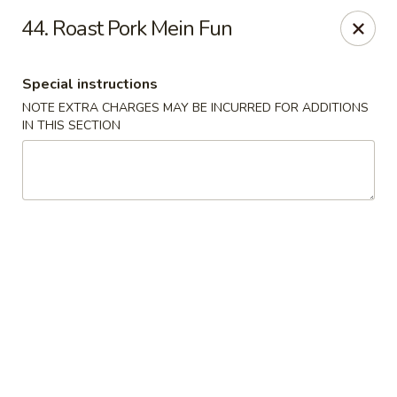
New China Restaurant - Tupelo
44. Roast Pork Mein Fun
2218 Main St Tupelo, MS 38801
Special instructions
Select Order Type
Select Time
NOTE EXTRA CHARGES MAY BE INCURRED FOR ADDITIONS
IN THIS SECTION
New China - Tupelo
Opens at 12:00PM
Closed
Store info
Call us