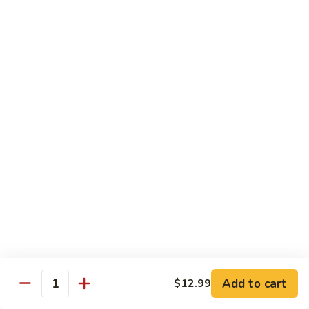
Mein
C10.
C10. Chicken Lo Mein
Chicken
Lo
$10.99
Mein
C10.
C10. Shrimp Lo Mein
Shrimp
Lo
$10.99
Mein
C11.
C11. Shrimp with Broccoli
Shrimp
with
$10.99
Broccoli
C12.
C12. Beef with Broccoli
Beef
with
Add to cart
$10.99
$12.99
Quantity
Broccoli