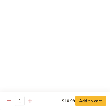
Mein
C10.
C10. Chicken Lo Mein
Chicken
Lo
$10.99
Mein
C10.
C10. Shrimp Lo Mein
Shrimp
Lo
$10.99
Mein
C11.
C11. Shrimp with Broccoli
Shrimp
with
$10.99
Broccoli
C12.
C12. Beef with Broccoli
Beef
with
Add to cart
$10.99
$10.99
Quantity
Broccoli