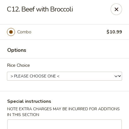
New China Restaurant - Tupelo
C12. Beef with Broccoli
2218 Main St Tupelo, MS 38801
Select Order Type
Select Time
Combo
$10.99
Options
Rice Choice
New China - Tupelo
Special instructions
NOTE EXTRA CHARGES MAY BE INCURRED FOR ADDITIONS
Opens Sunday at 12:00PM
Closed
IN THIS SECTION
Store info
Call us