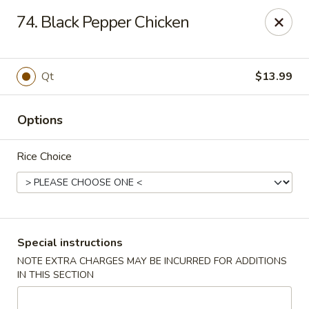
New China Restaurant - Tupelo
74. Black Pepper Chicken
2218 Main St Tupelo, MS 38801
Select Order Type
Select Time
Qt
$13.99
Options
Rice Choice
New China - Tupelo
Special instructions
NOTE EXTRA CHARGES MAY BE INCURRED FOR ADDITIONS
Opens at 11:00AM
Closed
IN THIS SECTION
Store info
Call us