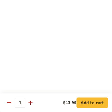
Mein
C10.
C10. Chicken Lo Mein
Chicken
Lo
$10.99
Mein
C10.
C10. Shrimp Lo Mein
Shrimp
Lo
$10.99
Mein
C11.
C11. Shrimp with Broccoli
Shrimp
with
$10.99
Broccoli
C12.
C12. Beef with Broccoli
Beef
with
Add to cart
$10.99
$13.99
Quantity
Broccoli