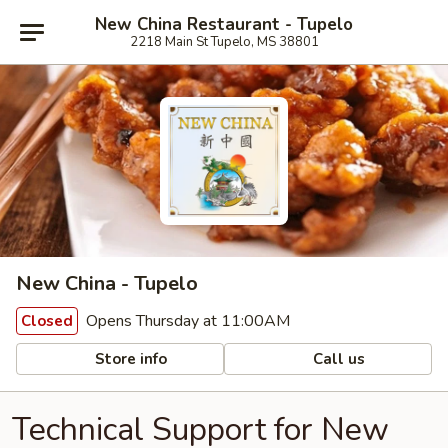
New China Restaurant - Tupelo
2218 Main St Tupelo, MS 38801
New China - Tupelo
Opens Thursday at 11:00AM
Closed
Store info
Call us
Technical Support for New