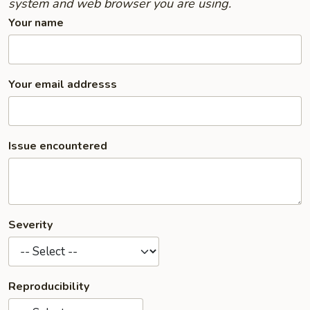
system and web browser you are using.
Your name
Your email addresss
Issue encountered
Severity
Reproducibility