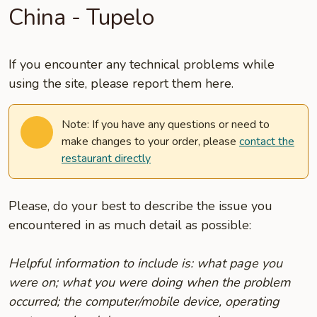
China - Tupelo
If you encounter any technical problems while
using the site, please report them here.
Note: If you have any questions or need to
make changes to your order, please
contact the
restaurant directly
Please, do your best to describe the issue you
encountered in as much detail as possible:
Helpful information to include is: what page you
were on; what you were doing when the problem
occurred; the computer/mobile device, operating