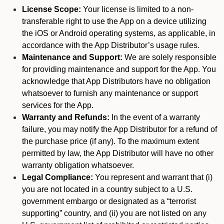
License Scope:
Your license is limited to a non-
transferable right to use the App on a device utilizing
the iOS or Android operating systems, as applicable, in
accordance with the App Distributor’s usage rules.
Maintenance and Support:
We are solely responsible
for providing maintenance and support for the App. You
acknowledge that App Distributors have no obligation
whatsoever to furnish any maintenance or support
services for the App.
Warranty and Refunds:
In the event of a warranty
failure, you may notify the App Distributor for a refund of
the purchase price (if any). To the maximum extent
permitted by law, the App Distributor will have no other
warranty obligation whatsoever.
Legal Compliance:
You represent and warrant that (i)
you are not located in a country subject to a U.S.
government embargo or designated as a “terrorist
supporting” country, and (ii) you are not listed on any