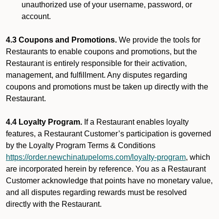
unauthorized use of your username, password, or
account.
4.3 Coupons and Promotions.
We provide the tools for
Restaurants to enable coupons and promotions, but the
Restaurant is entirely responsible for their activation,
management, and fulfillment. Any disputes regarding
coupons and promotions must be taken up directly with the
Restaurant.
4.4 Loyalty Program.
If a Restaurant enables loyalty
features, a Restaurant Customer’s participation is governed
by the Loyalty Program Terms & Conditions
https://order.newchinatupeloms.com/loyalty-program
, which
are incorporated herein by reference. You as a Restaurant
Customer acknowledge that points have no monetary value,
and all disputes regarding rewards must be resolved
directly with the Restaurant.