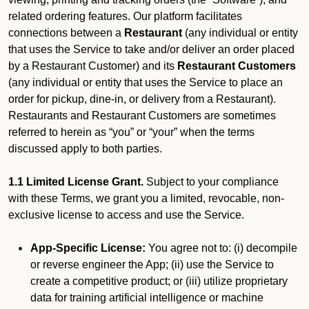
related ordering features. Our platform facilitates
connections between a
Restaurant
(any individual or entity
that uses the Service to take and/or deliver an order placed
by a Restaurant Customer)
and its
Restaurant Customers
(any individual or entity that uses the Service to place an
order for pickup, dine-in, or delivery from a Restaurant).
Restaurants and Restaurant Customers are sometimes
referred to herein as “you” or “your” when the terms
discussed apply to both parties.
1.1 Limited License Grant.
Subject to your compliance
with these Terms, we grant you a limited, revocable, non-
exclusive license to access and use the Service.
App-Specific License:
You agree not to: (i) decompile
or reverse engineer the App; (ii) use the Service to
create a competitive product; or (iii) utilize proprietary
data for training artificial intelligence or machine