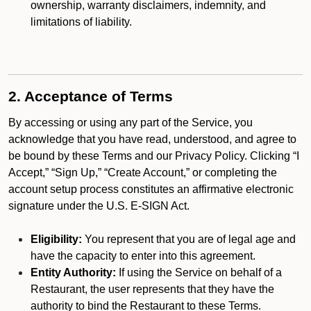
ownership, warranty disclaimers, indemnity, and
limitations of liability.
2. Acceptance of Terms
By accessing or using any part of the Service, you
acknowledge that you have read, understood, and agree to
be bound by these Terms and our Privacy Policy. Clicking “I
Accept,” “Sign Up,” “Create Account,” or completing the
account setup process constitutes an affirmative electronic
signature under the U.S. E-SIGN Act.
Eligibility:
You represent that you are of legal age and
have the capacity to enter into this agreement.
Entity Authority:
If using the Service on behalf of a
Restaurant, the user represents that they have the
authority to bind the Restaurant to these Terms.