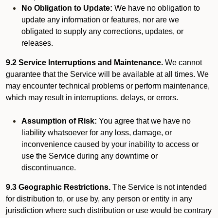
No Obligation to Update:
We have no obligation to
update any information or features, nor are we
obligated to supply any corrections, updates, or
releases.
9.2 Service Interruptions and Maintenance.
We cannot
guarantee that the Service will be available at all times. We
may encounter technical problems or perform maintenance,
which may result in interruptions, delays, or errors.
Assumption of Risk:
You agree that we have no
liability whatsoever for any loss, damage, or
inconvenience caused by your inability to access or
use the Service during any downtime or
discontinuance.
9.3 Geographic Restrictions.
The Service is not intended
for distribution to, or use by, any person or entity in any
jurisdiction where such distribution or use would be contrary