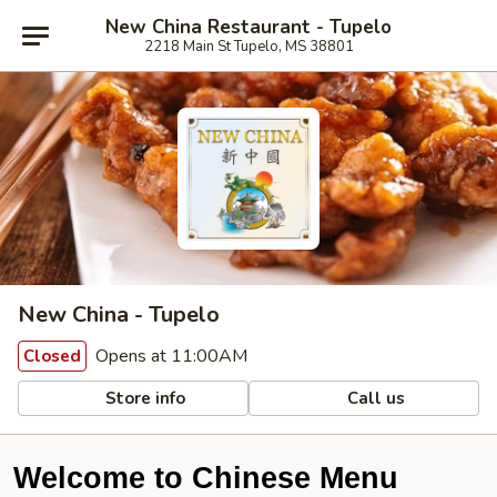
New China Restaurant - Tupelo
2218 Main St Tupelo, MS 38801
New China - Tupelo
Opens at 11:00AM
Closed
Store info
Call us
Welcome to Chinese Menu