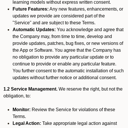
learning models without express written consent.
Future Features:
Any new features, enhancements, or
updates we provide are considered part of the
"Service" and are subject to these Terms.
Automatic Updates:
You acknowledge and agree that
the Company may, from time to time, develop and
provide updates, patches, bug fixes, or new versions of
the App or Software. You agree that the Company has
no obligation to provide any particular update or to
continue to provide or enable any particular feature.
You further consent to the automatic installation of such
updates without further notice or additional consent.
1.2 Service Management.
We reserve the right, but not the
obligation, to:
Monitor:
Review the Service for violations of these
Terms.
Legal Action:
Take appropriate legal action against