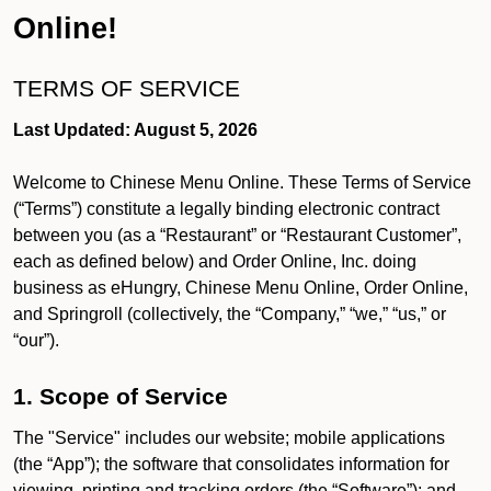
Online!
TERMS OF SERVICE
Last Updated: August 5, 2026
Welcome to Chinese Menu Online. These Terms of Service
(“Terms”) constitute a legally binding electronic contract
between you (as a “Restaurant” or “Restaurant Customer”,
each as defined below) and Order Online, Inc. doing
business as eHungry, Chinese Menu Online, Order Online,
and Springroll (collectively, the “Company,” “we,” “us,” or
“our”).
1. Scope of Service
The "Service" includes our website; mobile applications
(the “App”); the software that consolidates information for
viewing, printing and tracking orders (the “Software”); and