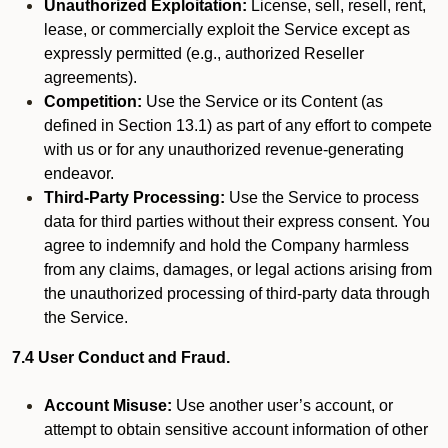
Unauthorized Exploitation:
License, sell, resell, rent,
lease, or commercially exploit the Service except as
expressly permitted (e.g., authorized Reseller
agreements).
Competition:
Use the Service or its Content (as
defined in Section 13.1) as part of any effort to compete
with us or for any unauthorized revenue-generating
endeavor.
Third-Party Processing:
Use the Service to process
data for third parties without their express consent. You
agree to indemnify and hold the Company harmless
from any claims, damages, or legal actions arising from
the unauthorized processing of third-party data through
the Service.
7.4 User Conduct and Fraud.
Account Misuse:
Use another user’s account, or
attempt to obtain sensitive account information of other