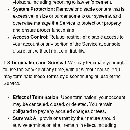
violators, including reporting to law enforcement.
System Protection:
Remove or disable content that is
excessive in size or burdensome to our systems, and
otherwise manage the Service to protect our property
and ensure proper functioning.
Access Control:
Refuse, restrict, or disable access to
your account or any portion of the Service at our sole
discretion, without notice or liability.
1.3 Termination and Survival.
We may terminate your right
to use the Service at any time, with or without cause. You
may terminate these Terms by discontinuing all use of the
Service.
Effect of Termination:
Upon termination, your account
may be canceled, closed, or deleted. You remain
obligated to pay any accrued charges or fees.
Survival:
All provisions that by their nature should
survive termination shall remain in effect, including