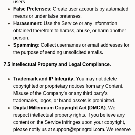
users.
False Pretenses:
Create user accounts by automated
means or under false pretenses.
Harassment:
Use the Service or any information
obtained therefrom to harass, abuse, or harm another
person.
Spamming:
Collect usernames or email addresses for
the purpose of sending unsolicited emails.
7.5 Intellectual Property and Legal Compliance.
Trademark and IP Integrity:
You may not delete
copyrighted or proprietary notices from any Content.
Misuse of the Company’s or any third party’s
trademarks, logos, or brand assets is prohibited.
Digital Millennium Copyright Act (DMCA):
We
respect intellectual property rights. If you believe any
content on the Service infringes upon your copyright,
please notify us at support@springroll.com. We reserve