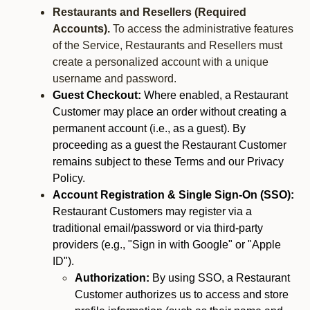
Restaurants and Resellers (Required
Accounts).
To access the administrative features
of the Service, Restaurants and Resellers must
create a personalized account with a unique
username and password.
Guest Checkout:
Where enabled, a Restaurant
Customer may place an order without creating a
permanent account (i.e., as a guest). By
proceeding as a guest the Restaurant Customer
remains subject to these Terms and our Privacy
Policy.
Account Registration & Single Sign-On (SSO):
Restaurant Customers may register via a
traditional email/password or via third-party
providers (e.g., "Sign in with Google" or "Apple
ID").
Authorization:
By using SSO, a Restaurant
Customer authorizes us to access and store