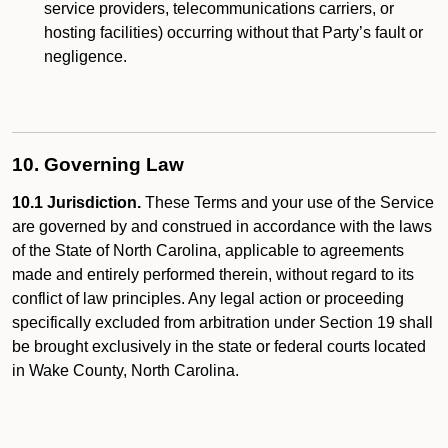
service providers, telecommunications carriers, or
hosting facilities) occurring without that Party’s fault or
negligence.
10. Governing Law
10.1 Jurisdiction.
These Terms and your use of the Service
are governed by and construed in accordance with the laws
of the State of North Carolina, applicable to agreements
made and entirely performed therein, without regard to its
conflict of law principles. Any legal action or proceeding
specifically excluded from arbitration under Section 19 shall
be brought exclusively in the state or federal courts located
in Wake County, North Carolina.