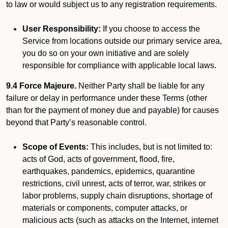
to law or would subject us to any registration requirements.
User Responsibility:
If you choose to access the
Service from locations outside our primary service area,
you do so on your own initiative and are solely
responsible for compliance with applicable local laws.
9.4 Force Majeure.
Neither Party shall be liable for any
failure or delay in performance under these Terms (other
than for the payment of money due and payable) for causes
beyond that Party’s reasonable control.
Scope of Events:
This includes, but is not limited to:
acts of God, acts of government, flood, fire,
earthquakes, pandemics, epidemics, quarantine
restrictions, civil unrest, acts of terror, war, strikes or
labor problems, supply chain disruptions, shortage of
materials or components, computer attacks, or
malicious acts (such as attacks on the Internet, internet