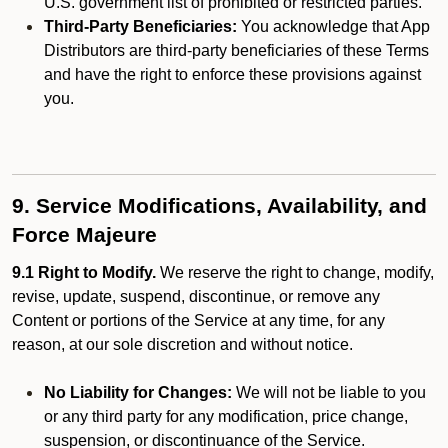
U.S. government list of prohibited or restricted parties.
Third-Party Beneficiaries:
You acknowledge that App
Distributors are third-party beneficiaries of these Terms
and have the right to enforce these provisions against
you.
9. Service Modifications, Availability, and
Force Majeure
9.1 Right to Modify.
We reserve the right to change, modify,
revise, update, suspend, discontinue, or remove any
Content or portions of the Service at any time, for any
reason, at our sole discretion and without notice.
No Liability for Changes:
We will not be liable to you
or any third party for any modification, price change,
suspension, or discontinuance of the Service.