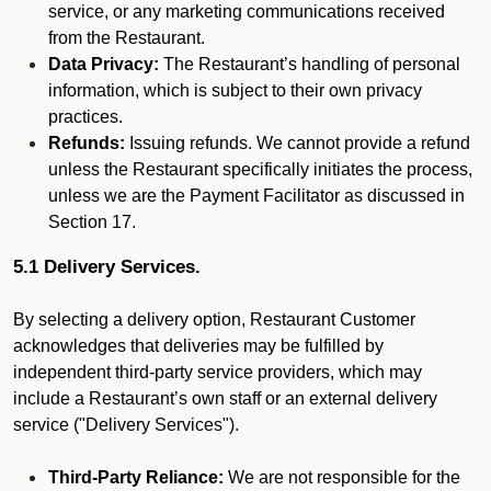
service, or any marketing communications received
from the Restaurant.
Data Privacy:
The Restaurant’s handling of personal
information, which is subject to their own privacy
practices.
Refunds:
Issuing refunds. We cannot provide a refund
unless the Restaurant specifically initiates the process,
unless we are the Payment Facilitator as discussed in
Section 17.
5.1 Delivery Services.
By selecting a delivery option, Restaurant Customer
acknowledges that deliveries may be fulfilled by
independent third-party service providers, which may
include a Restaurant’s own staff or an external delivery
service ("Delivery Services").
Third-Party Reliance:
We are not responsible for the