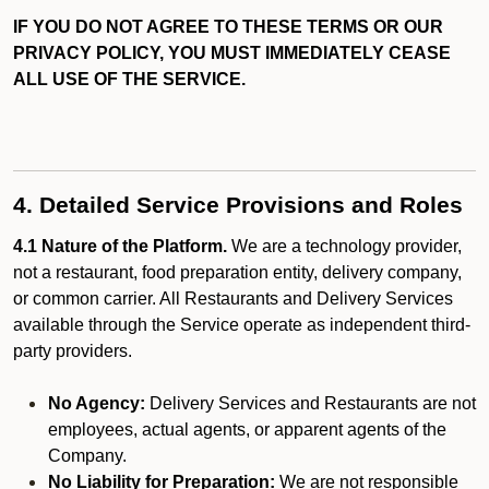
IF YOU DO NOT AGREE TO THESE TERMS OR OUR
PRIVACY POLICY, YOU MUST IMMEDIATELY CEASE
ALL USE OF THE SERVICE.
4. Detailed Service Provisions and Roles
4.1 Nature of the Platform.
We are a technology provider,
not a restaurant, food preparation entity, delivery company,
or common carrier. All Restaurants and Delivery Services
available through the Service operate as independent third-
party providers.
No Agency:
Delivery Services and Restaurants are not
employees, actual agents, or apparent agents of the
Company.
No Liability for Preparation:
We are not responsible