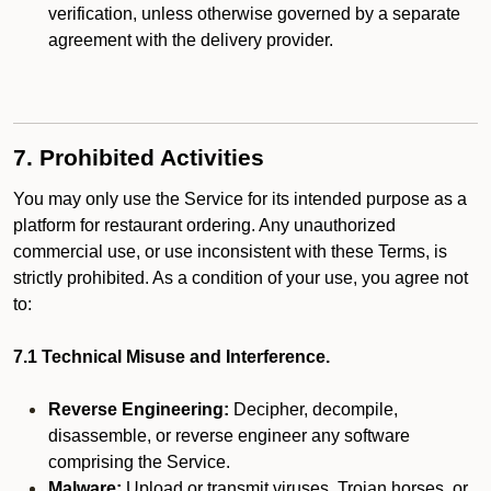
verification, unless otherwise governed by a separate
agreement with the delivery provider.
7. Prohibited Activities
You may only use the Service for its intended purpose as a
platform for restaurant ordering. Any unauthorized
commercial use, or use inconsistent with these Terms, is
strictly prohibited. As a condition of your use, you agree not
to:
7.1 Technical Misuse and Interference.
Reverse Engineering:
Decipher, decompile,
disassemble, or reverse engineer any software
comprising the Service.
Malware:
Upload or transmit viruses, Trojan horses, or