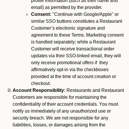
profile information (such as their name and
email) as permitted by the provider.
Consent:
"Continue with Google/Apple" or
similar SSO buttons constitutes a Restaurant
Customer’s electronic signature and
agreement to these Terms. Marketing consent
is handled separately; while a Restaurant
Customer will receive transactional order
updates via their SSO-linked email, they will
only receive promotional offers if they
affirmatively opt-in via the checkboxes
provided at the time of account creation or
checkout.
Account Responsibility:
Restaurants and Restaurant
Customers are responsible for maintaining the
confidentiality of their account credentials. You must
notify us immediately of any unauthorized use or
security breach. We are not responsible for any
liabilities, losses, or damages arising from the