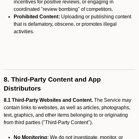
incentives for positive reviews, or engaging in
coordinated "review bombing" of competitors.
Prohibited Content:
Uploading or publishing content
that is defamatory, obscene, or promotes illegal
activities.
8. Third-Party Content and App
Distributors
8.1 Third-Party Websites and Content.
The Service may
contain links to websites, as well as articles, photographs,
text, graphics, and other items belonging to or originating
from third parties ("Third-Party Content").
No Monitoring:
We do not investigate, monitor, or