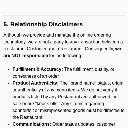
5. Relationship Disclaimers
Although we provide and manage the online ordering
technology, we are not a party to any transaction between a
Restaurant Customer and a Restaurant. Consequently,
we
are NOT responsible
for the following:
Fulfillment & Accuracy:
The fulfillment, quality, or
correctness of an order.
Product Authenticity:
The "brand name" status, origin,
or authenticity of any menu items. We do not verify if
products listed by any Restaurant are authorized for
sale or are "knock-offs." Any claims regarding
counterfeit or misrepresented goods must be directed to
the Restaurant.
Communications:
Order status updates, customer