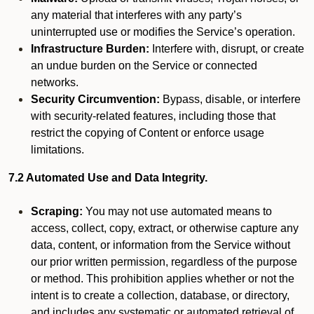
any material that interferes with any party’s
uninterrupted use or modifies the Service’s operation.
Infrastructure Burden:
Interfere with, disrupt, or create
an undue burden on the Service or connected
networks.
Security Circumvention:
Bypass, disable, or interfere
with security-related features, including those that
restrict the copying of Content or enforce usage
limitations.
7.2 Automated Use and Data Integrity.
Scraping:
You may not use automated means to
access, collect, copy, extract, or otherwise capture any
data, content, or information from the Service without
our prior written permission, regardless of the purpose
or method. This prohibition applies whether or not the
intent is to create a collection, database, or directory,
and includes any systematic or automated retrieval of