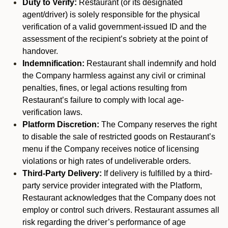
Duty to Verify:
Restaurant (or its designated
agent/driver) is solely responsible for the physical
verification of a valid government-issued ID and the
assessment of the recipient’s sobriety at the point of
handover.
Indemnification:
Restaurant shall indemnify and hold
the Company harmless against any civil or criminal
penalties, fines, or legal actions resulting from
Restaurant’s failure to comply with local age-
verification laws.
Platform Discretion:
The Company reserves the right
to disable the sale of restricted goods on Restaurant’s
menu if the Company receives notice of licensing
violations or high rates of undeliverable orders.
Third-Party Delivery:
If delivery is fulfilled by a third-
party service provider integrated with the Platform,
Restaurant acknowledges that the Company does not
employ or control such drivers. Restaurant assumes all
risk regarding the driver’s performance of age