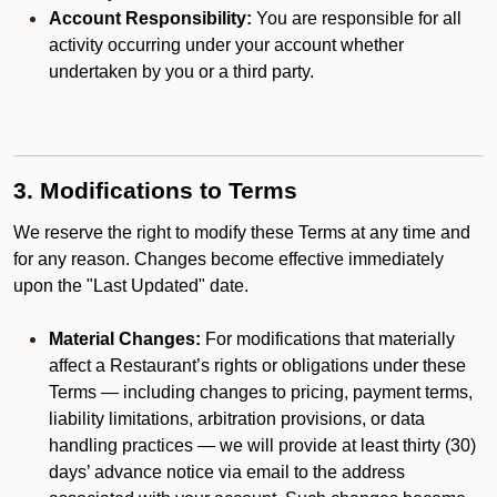
Account Responsibility:
You are responsible for all
activity occurring under your account whether
undertaken by you or a third party.
3. Modifications to Terms
We reserve the right to modify these Terms at any time and
for any reason. Changes become effective immediately
upon the "Last Updated" date.
Material Changes:
For modifications that materially
affect a Restaurant’s rights or obligations under these
Terms — including changes to pricing, payment terms,
liability limitations, arbitration provisions, or data
handling practices — we will provide at least thirty (30)
days’ advance notice via email to the address