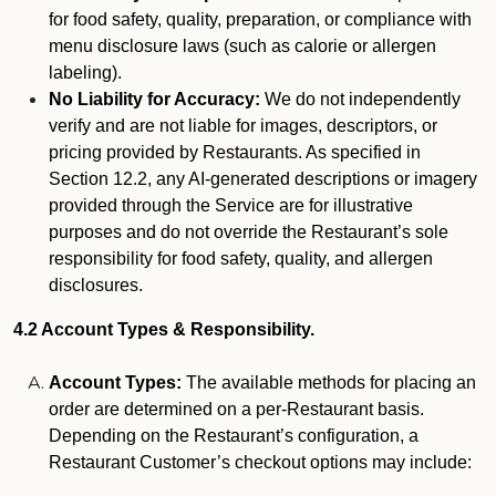
for food safety, quality, preparation, or compliance with
menu disclosure laws (such as calorie or allergen
labeling).
No Liability for Accuracy:
We do not independently
verify and are not liable for images, descriptors, or
pricing provided by Restaurants. As specified in
Section 12.2, any AI-generated descriptions or imagery
provided through the Service are for illustrative
purposes and do not override the Restaurant’s sole
responsibility for food safety, quality, and allergen
disclosures.
4.2 Account Types & Responsibility.
Account Types:
The available methods for placing an
order are determined on a per-Restaurant basis.
Depending on the Restaurant’s configuration, a
Restaurant Customer’s checkout options may include: