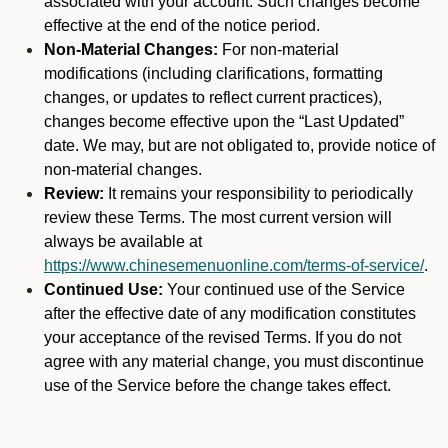
associated with your account. Such changes become
effective at the end of the notice period.
Non-Material Changes:
For non-material
modifications (including clarifications, formatting
changes, or updates to reflect current practices),
changes become effective upon the “Last Updated”
date. We may, but are not obligated to, provide notice of
non-material changes.
Review:
It remains your responsibility to periodically
review these Terms. The most current version will
always be available at
https://www.chinesemenuonline.com/terms-of-service/
.
Continued Use:
Your continued use of the Service
after the effective date of any modification constitutes
your acceptance of the revised Terms. If you do not
agree with any material change, you must discontinue
use of the Service before the change takes effect.