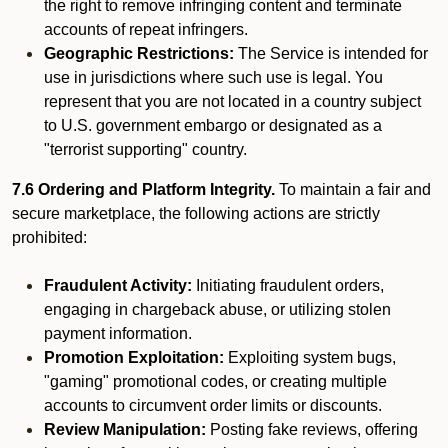
the right to remove infringing content and terminate
accounts of repeat infringers.
Geographic Restrictions:
The Service is intended for
use in jurisdictions where such use is legal. You
represent that you are not located in a country subject
to U.S. government embargo or designated as a
"terrorist supporting" country.
7.6 Ordering and Platform Integrity.
To maintain a fair and
secure marketplace, the following actions are strictly
prohibited:
Fraudulent Activity:
Initiating fraudulent orders,
engaging in chargeback abuse, or utilizing stolen
payment information.
Promotion Exploitation:
Exploiting system bugs,
"gaming" promotional codes, or creating multiple
accounts to circumvent order limits or discounts.
Review Manipulation:
Posting fake reviews, offering