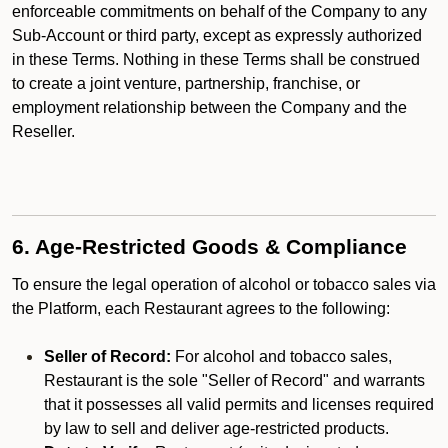
enforceable commitments on behalf of the Company to any
Sub-Account or third party, except as expressly authorized
in these Terms. Nothing in these Terms shall be construed
to create a joint venture, partnership, franchise, or
employment relationship between the Company and the
Reseller.
6. Age-Restricted Goods & Compliance
To ensure the legal operation of alcohol or tobacco sales via
the Platform, each Restaurant agrees to the following:
Seller of Record:
For alcohol and tobacco sales,
Restaurant is the sole "Seller of Record" and warrants
that it possesses all valid permits and licenses required
by law to sell and deliver age-restricted products.