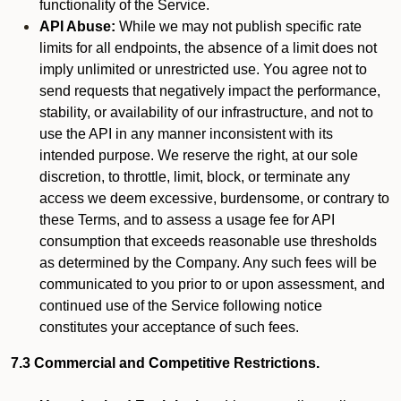
functionality of the Service.
API Abuse:
While we may not publish specific rate
limits for all endpoints, the absence of a limit does not
imply unlimited or unrestricted use. You agree not to
send requests that negatively impact the performance,
stability, or availability of our infrastructure, and not to
use the API in any manner inconsistent with its
intended purpose. We reserve the right, at our sole
discretion, to throttle, limit, block, or terminate any
access we deem excessive, burdensome, or contrary to
these Terms, and to assess a usage fee for API
consumption that exceeds reasonable use thresholds
as determined by the Company. Any such fees will be
communicated to you prior to or upon assessment, and
continued use of the Service following notice
constitutes your acceptance of such fees.
7.3 Commercial and Competitive Restrictions.