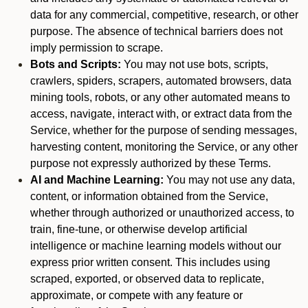
data for any commercial, competitive, research, or other
purpose. The absence of technical barriers does not
imply permission to scrape.
Bots and Scripts:
You may not use bots, scripts,
crawlers, spiders, scrapers, automated browsers, data
mining tools, robots, or any other automated means to
access, navigate, interact with, or extract data from the
Service, whether for the purpose of sending messages,
harvesting content, monitoring the Service, or any other
purpose not expressly authorized by these Terms.
AI and Machine Learning:
You may not use any data,
content, or information obtained from the Service,
whether through authorized or unauthorized access, to
train, fine-tune, or otherwise develop artificial
intelligence or machine learning models without our
express prior written consent. This includes using
scraped, exported, or observed data to replicate,
approximate, or compete with any feature or