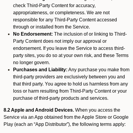
check Third-Party Content for accuracy,
appropriateness, or completeness. We are not
responsible for any Third-Party Content accessed
through or installed from the Service.
No Endorsement:
The inclusion of or linking to Third-
Party Content does not imply our approval or
endorsement. If you leave the Service to access third-
party sites, you do so at your own risk, and these Terms
no longer govern.
Purchases and Liability:
Any purchase you make from
third-party providers are exclusively between you and
that third party. You agree to hold us harmless from any
loss or harm resulting from Third-Party Content or your
purchase of third-party products and services.
8.2 Apple and Android Devices.
When you access the
Service via an App obtained from the Apple Store or Google
Play (each an “App Distributor”), the following terms apply: