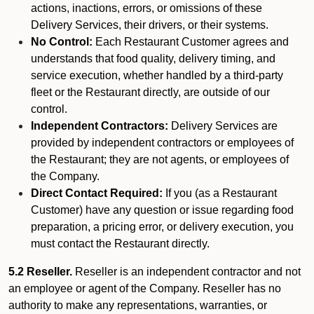
actions, inactions, errors, or omissions of these
Delivery Services, their drivers, or their systems.
No Control:
Each Restaurant Customer agrees and
understands that food quality, delivery timing, and
service execution, whether handled by a third-party
fleet or the Restaurant directly, are outside of our
control.
Independent Contractors:
Delivery Services are
provided by independent contractors or employees of
the Restaurant; they are not agents, or employees of
the Company.
Direct Contact Required:
If you (as a Restaurant
Customer) have any question or issue regarding food
preparation, a pricing error, or delivery execution, you
must contact the Restaurant directly.
5.2 Reseller.
Reseller is an independent contractor and not
an employee or agent of the Company. Reseller has no
authority to make any representations, warranties, or