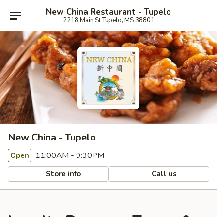
New China Restaurant - Tupelo
2218 Main St Tupelo, MS 38801
New China - Tupelo
11:00AM - 9:30PM
Open
Store info
Call us