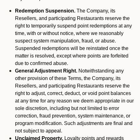
Redemption Suspension.
The Company, its
Resellers, and participating Restaurants reserve the
right to temporarily suspend point redemptions at any
time, with or without notice, where we reasonably
suspect system manipulation, fraud, or abuse.
Suspended redemptions will be reinstated once the
matter is resolved, except where points are forfeited
due to confirmed abuse.
General Adjustment Right.
Notwithstanding any
other provision of these Terms, the Company, its
Resellers, and participating Restaurants reserve the
right to adjust, correct, deduct, or void point balances
at any time for any reason we deem appropriate in our
sole discretion, including but not limited to error
correction, fraud prevention, system maintenance, or
program modification. Such adjustments are final and
not subject to appeal.
Unclaimed Property.
Loyalty points and rewards