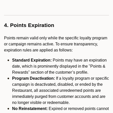
4. Points Expiration
Points remain valid only while the specific loyalty program
or campaign remains active. To ensure transparency,
expiration rules are applied as follows:
Standard Expiration:
Points may have an expiration
date, which is prominently displayed in the "Points &
Rewards" section of the customer’s profile.
Program Deactivation:
If a loyalty program or specific
campaign is deactivated, disabled, or ended by the
Restaurant, all associated unredeemed points are
immediately purged from customer accounts and are
no longer visible or redeemable.
No Reinstatement:
Expired or removed points cannot