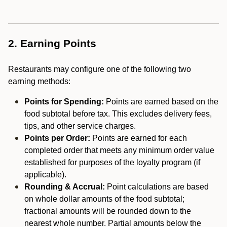
2. Earning Points
Restaurants may configure one of the following two
earning methods:
Points for Spending:
Points are earned based on the
food subtotal before tax. This excludes delivery fees,
tips, and other service charges.
Points per Order:
Points are earned for each
completed order that meets any minimum order value
established for purposes of the loyalty program (if
applicable).
Rounding & Accrual:
Point calculations are based
on whole dollar amounts of the food subtotal;
fractional amounts will be rounded down to the
nearest whole number. Partial amounts below the