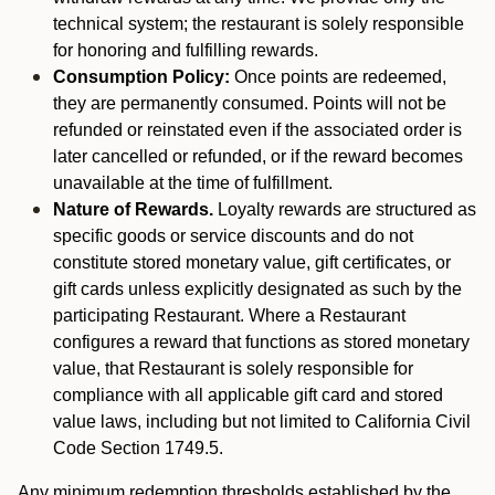
technical system; the restaurant is solely responsible
for honoring and fulfilling rewards.
Consumption Policy:
Once points are redeemed,
they are permanently consumed. Points will not be
refunded or reinstated even if the associated order is
later cancelled or refunded, or if the reward becomes
unavailable at the time of fulfillment.
Nature of Rewards.
Loyalty rewards are structured as
specific goods or service discounts and do not
constitute stored monetary value, gift certificates, or
gift cards unless explicitly designated as such by the
participating Restaurant. Where a Restaurant
configures a reward that functions as stored monetary
value, that Restaurant is solely responsible for
compliance with all applicable gift card and stored
value laws, including but not limited to California Civil
Code Section 1749.5.
Any minimum redemption thresholds established by the