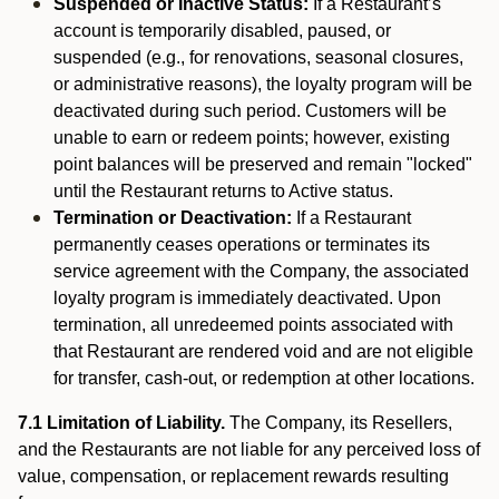
Suspended or Inactive Status:
If a Restaurant’s
account is temporarily disabled, paused, or
suspended (e.g., for renovations, seasonal closures,
or administrative reasons), the loyalty program will be
deactivated during such period. Customers will be
unable to earn or redeem points; however, existing
point balances will be preserved and remain "locked"
until the Restaurant returns to Active status.
Termination or Deactivation:
If a Restaurant
permanently ceases operations or terminates its
service agreement with the Company, the associated
loyalty program is immediately deactivated. Upon
termination, all unredeemed points associated with
that Restaurant are rendered void and are not eligible
for transfer, cash-out, or redemption at other locations.
7.1 Limitation of Liability.
The Company, its Resellers,
and the Restaurants are not liable for any perceived loss of
value, compensation, or replacement rewards resulting