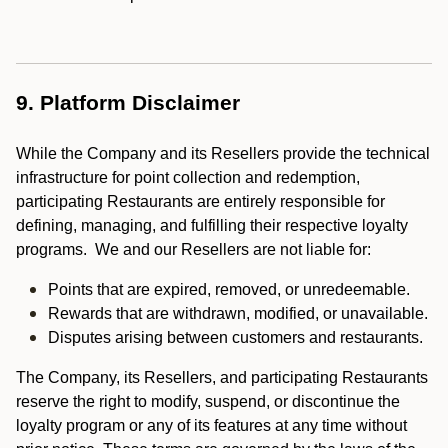
9. Platform Disclaimer
While the Company and its Resellers provide the technical
infrastructure for point collection and redemption,
participating Restaurants are entirely responsible for
defining, managing, and fulfilling their respective loyalty
programs. We and our Resellers are not liable for:
Points that are expired, removed, or unredeemable.
Rewards that are withdrawn, modified, or unavailable.
Disputes arising between customers and restaurants.
The Company, its Resellers, and participating Restaurants
reserve the right to modify, suspend, or discontinue the
loyalty program or any of its features at any time without