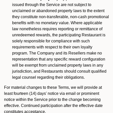
issued through the Service are not subject to
unclaimed or abandoned property laws to the extent
they constitute non-transferable, non-cash promotional
benefits with no monetary value. Where applicable
law nonetheless requires reporting or remittance of
unredeemed rewards, the participating Restaurant is
solely responsible for compliance with such
requirements with respect to their own loyalty
program. The Company and its Resellers make no
representation that any specific reward configuration
will be exempt from unclaimed property laws in any
jurisdiction, and Restaurants should consult qualified
legal counsel regarding their obligations.
For material changes to these Terms, we will provide at
least fourteen (14) days' notice via email or prominent
notice within the Service prior to the change becoming
effective. Continued participation after the effective date
constitutes acceptance.