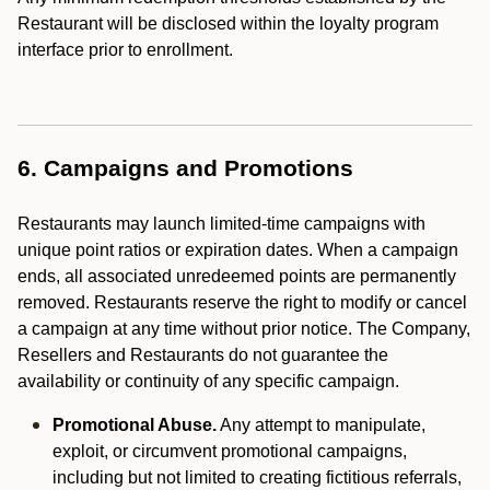
Restaurant will be disclosed within the loyalty program
interface prior to enrollment.
6. Campaigns and Promotions
Restaurants may launch limited-time campaigns with
unique point ratios or expiration dates. When a campaign
ends, all associated unredeemed points are permanently
removed. Restaurants reserve the right to modify or cancel
a campaign at any time without prior notice. The Company,
Resellers and Restaurants do not guarantee the
availability or continuity of any specific campaign.
Promotional Abuse.
Any attempt to manipulate,
exploit, or circumvent promotional campaigns,
including but not limited to creating fictitious referrals,