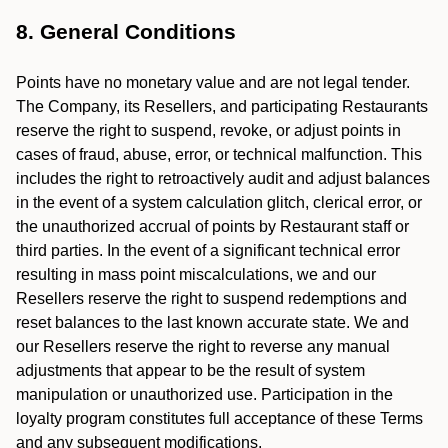
8. General Conditions
Points have no monetary value and are not legal tender.
The Company, its Resellers, and participating Restaurants
reserve the right to suspend, revoke, or adjust points in
cases of fraud, abuse, error, or technical malfunction. This
includes the right to retroactively audit and adjust balances
in the event of a system calculation glitch, clerical error, or
the unauthorized accrual of points by Restaurant staff or
third parties. In the event of a significant technical error
resulting in mass point miscalculations, we and our
Resellers reserve the right to suspend redemptions and
reset balances to the last known accurate state. We and
our Resellers reserve the right to reverse any manual
adjustments that appear to be the result of system
manipulation or unauthorized use. Participation in the
loyalty program constitutes full acceptance of these Terms
and any subsequent modifications.