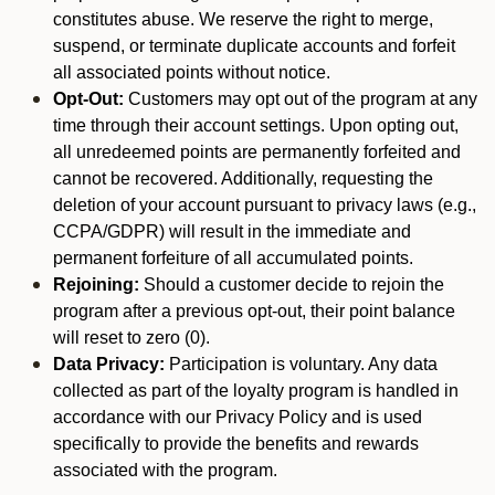
constitutes abuse. We reserve the right to merge,
suspend, or terminate duplicate accounts and forfeit
all associated points without notice.
Opt-Out:
Customers may opt out of the program at any
time through their account settings. Upon opting out,
all unredeemed points are permanently forfeited and
cannot be recovered. Additionally, requesting the
deletion of your account pursuant to privacy laws (e.g.,
CCPA/GDPR) will result in the immediate and
permanent forfeiture of all accumulated points.
Rejoining:
Should a customer decide to rejoin the
program after a previous opt-out, their point balance
will reset to zero (0).
Data Privacy:
Participation is voluntary. Any data
collected as part of the loyalty program is handled in
accordance with our Privacy Policy and is used
specifically to provide the benefits and rewards
associated with the program.