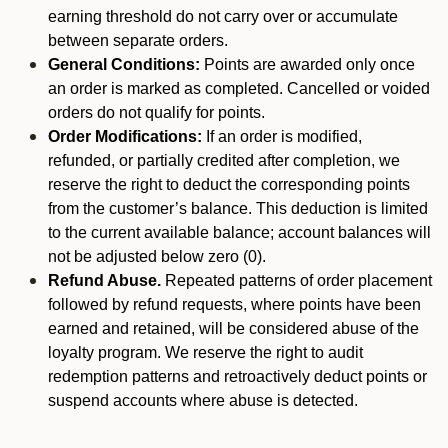
earning threshold do not carry over or accumulate
between separate orders.
General Conditions:
Points are awarded only once
an order is marked as completed. Cancelled or voided
orders do not qualify for points.
Order Modifications:
If an order is modified,
refunded, or partially credited after completion, we
reserve the right to deduct the corresponding points
from the customer’s balance. This deduction is limited
to the current available balance; account balances will
not be adjusted below zero (0).
Refund Abuse.
Repeated patterns of order placement
followed by refund requests, where points have been
earned and retained, will be considered abuse of the
loyalty program. We reserve the right to audit
redemption patterns and retroactively deduct points or
suspend accounts where abuse is detected.