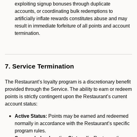
exploiting signup bonuses through duplicate
accounts, or coordinating bulk redemptions to
artificially inflate rewards constitutes abuse and may
result in immediate forfeiture of all points and account
termination.
7. Service Termination
The Restaurant’s loyalty program is a discretionary benefit
provided through the Service. The ability to earn or redeem
points is strictly contingent upon the Restaurant’s current
account status:
Active Status:
Points may be earned and redeemed
normally in accordance with the Restaurant’s specific
program rules.