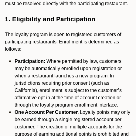
must be resolved directly with the participating restaurant.
1. Eligibility and Participation
The loyalty program is open to registered customers of
participating restaurants. Enrollment is determined as
follows:
Participation:
Where permitted by law, customers
may be automatically enrolled upon registration or
when a restaurant launches a new program. In
jurisdictions requiring prior consent (such as
California), enrollment is subject to the customer’s
affirmative opt-in at the time of account creation or
through the loyalty program enrollment interface.
One Account Per Customer.
Loyalty points may only
be earned through a single registered account per
customer. The creation of multiple accounts for the
purpose of earning additional points is prohibited and