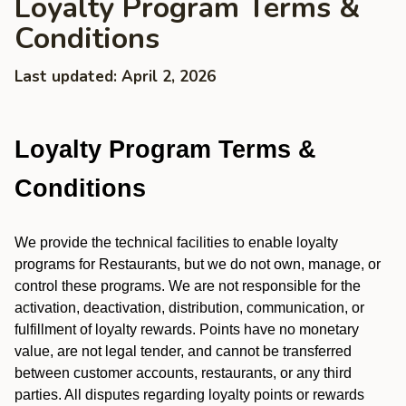
Loyalty Program Terms &
Conditions
Last updated: April 2, 2026
Loyalty Program Terms &
Conditions
We provide the technical facilities to enable loyalty
programs for Restaurants, but we do not own, manage, or
control these programs. We are not responsible for the
activation, deactivation, distribution, communication, or
fulfillment of loyalty rewards. Points have no monetary
value, are not legal tender, and cannot be transferred
between customer accounts, restaurants, or any third
parties. All disputes regarding loyalty points or rewards