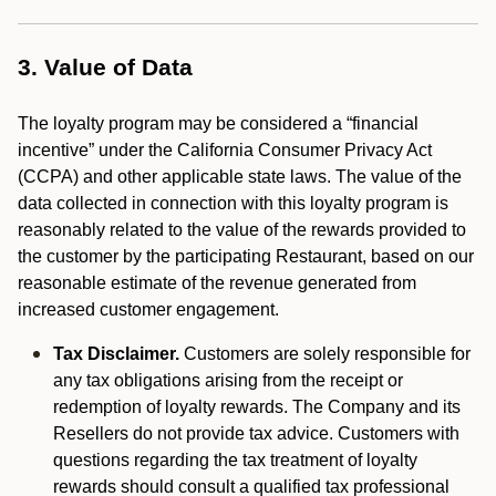
3. Value of Data
The loyalty program may be considered a “financial
incentive” under the California Consumer Privacy Act
(CCPA) and other applicable state laws. The value of the
data collected in connection with this loyalty program is
reasonably related to the value of the rewards provided to
the customer by the participating Restaurant, based on our
reasonable estimate of the revenue generated from
increased customer engagement.
Tax Disclaimer.
Customers are solely responsible for
any tax obligations arising from the receipt or
redemption of loyalty rewards. The Company and its
Resellers do not provide tax advice. Customers with
questions regarding the tax treatment of loyalty
rewards should consult a qualified tax professional