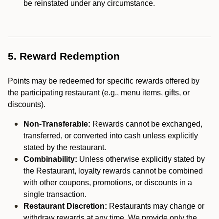
be reinstated under any circumstance.
5. Reward Redemption
Points may be redeemed for specific rewards offered by
the participating restaurant (e.g., menu items, gifts, or
discounts).
Non-Transferable:
Rewards cannot be exchanged,
transferred, or converted into cash unless explicitly
stated by the restaurant.
Combinability:
Unless otherwise explicitly stated by
the Restaurant, loyalty rewards cannot be combined
with other coupons, promotions, or discounts in a
single transaction.
Restaurant Discretion:
Restaurants may change or
withdraw rewards at any time. We provide only the