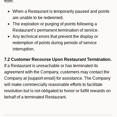
from:
When a Restaurant is temporarily paused and points
are unable to be redeemed.
The expiration or purging of points following a
Restaurant’s permanent termination of service.
Any technical errors that prevent the display or
redemption of points during periods of service
interruption.
7.2 Customer Recourse Upon Restaurant Termination.
If a Restaurant is unreachable or has terminated its
agreement with the Company, customers may contact the
Company at {support email} for assistance. The Company
will make commercially reasonable efforts to facilitate
resolution but is not obligated to honor or fulfill rewards on
behalf of a terminated Restaurant.