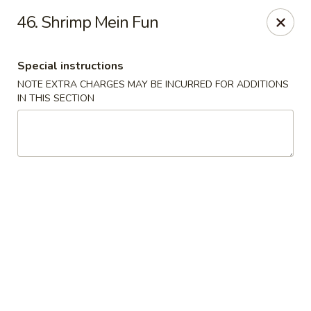
New China Restaurant - Tupelo
46. Shrimp Mein Fun
2218 Main St Tupelo, MS 38801
Special instructions
Select Order Type
ASAP
NOTE EXTRA CHARGES MAY BE INCURRED FOR ADDITIONS
IN THIS SECTION
New China - Tupelo
11:00AM - 10:00PM
Open
Store info
Call us