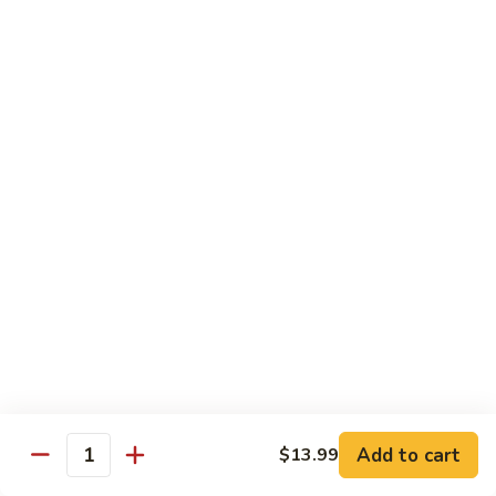
Mein
C10.
C10. Chicken Lo Mein
Chicken
Lo
$10.99
Mein
C10.
C10. Shrimp Lo Mein
Shrimp
Lo
$10.99
Mein
C11.
C11. Shrimp with Broccoli
Shrimp
with
$10.99
Broccoli
C12.
C12. Beef with Broccoli
Beef
with
Add to cart
$10.99
$13.99
Quantity
Broccoli