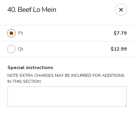
New China Restaurant - Tupelo
40. Beef Lo Mein
2218 Main St Tupelo, MS 38801
Select Order Type
Select Time
Pt
$7.79
Qt
$12.99
Special instructions
NOTE EXTRA CHARGES MAY BE INCURRED FOR ADDITIONS
IN THIS SECTION
New China - Tupelo
Opens at 11:00AM
Closed
Store info
Call us