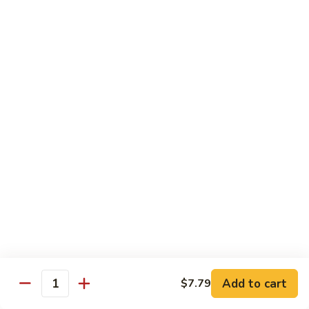
Mein
C10.
C10. Chicken Lo Mein
Chicken
Lo
$10.99
Mein
C10.
C10. Shrimp Lo Mein
Shrimp
Lo
$10.99
Mein
C11.
C11. Shrimp with Broccoli
Shrimp
with
$10.99
Broccoli
C12.
C12. Beef with Broccoli
Beef
with
Add to cart
$10.99
$7.79
Quantity
Broccoli