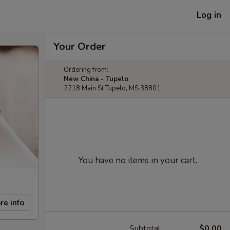
Log in
Your Order
Ordering from:
New China - Tupelo
2218 Main St Tupelo, MS 38801
You have no items in your cart.
re info
Subtotal
$0.00