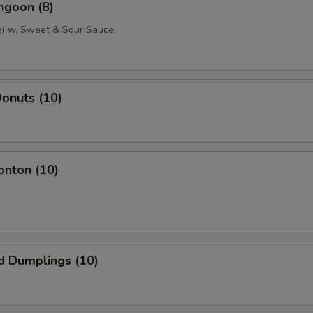
ngoon (8)
e) w. Sweet & Sour Sauce
onuts (10)
onton (10)
d Dumplings (10)