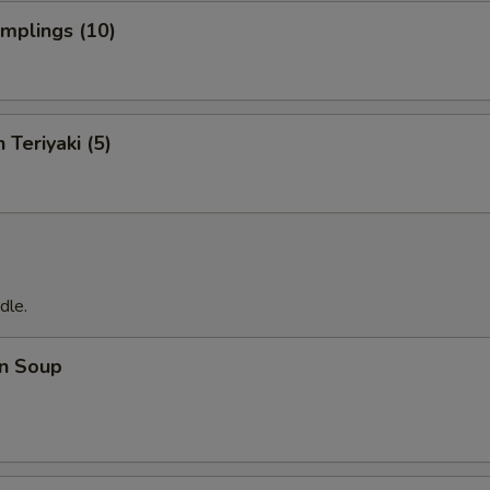
umplings (10)
 Teriyaki (5)
dle.
n Soup