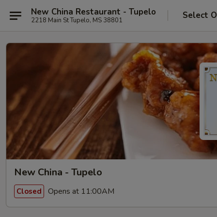
New China Restaurant - Tupelo
Select O
2218 Main St Tupelo, MS 38801
New China - Tupelo
Opens at 11:00AM
Closed