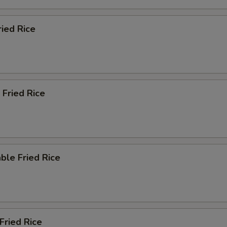
ried Rice
 Fried Rice
ble Fried Rice
Fried Rice