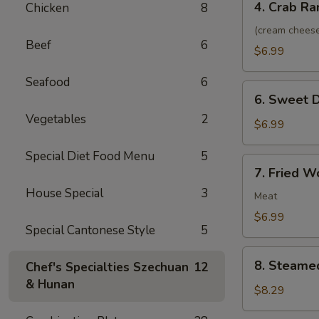
4. Crab Ra
Chicken
8
Crab
Rangoon
(cream chees
Beef
6
(8)
$6.99
Seafood
6
6.
6. Sweet D
Sweet
Vegetables
2
Donuts
$6.99
(10)
Special Diet Food Menu
5
7.
7. Fried W
Fried
House Special
3
Wonton
Meat
(10)
$6.99
Special Cantonese Style
5
8.
8. Steame
Chef's Specialties Szechuan
12
Steamed
& Hunan
Dumplings
$8.29
(10)