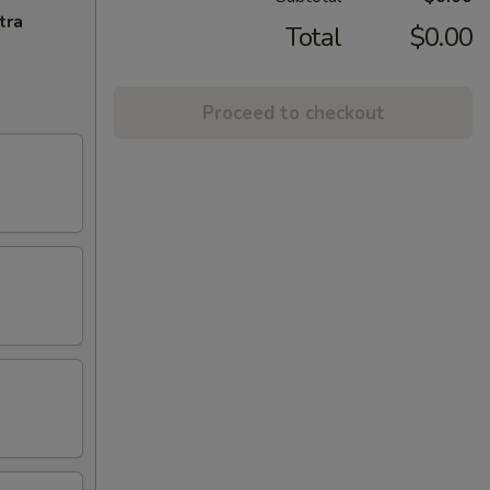
tra
Total
$0.00
Proceed to checkout