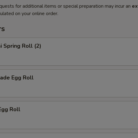
quests for additional items or special preparation may incur an
ex
ulated on your online order.
rs
i Spring Roll (2)
ade Egg Roll
Egg Roll