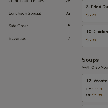
Combination Plates
28
8.
8. Fried D
Fried
Luncheon Special
32
Dumplings
$8.29
(10)
Side Order
5
10.
10. Chicken
Chicken
Beverage
7
Teriyaki
$8.99
(5)
Soups
With Crisp Noo
12.
12. Wonto
Wonton
Soup
Pt:
$3.99
Qt:
$6.99
13.