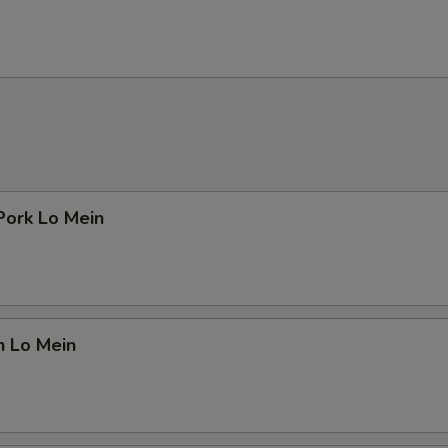
Pork Lo Mein
n Lo Mein