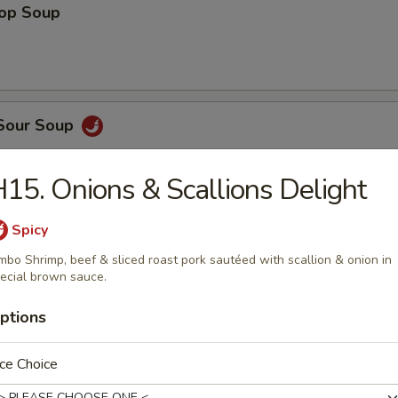
rop Soup
 Sour Soup
15. Onions & Scallions Delight
Spicy
n Egg Drop Mix Soup
mbo Shrimp, beef & sliced roast pork sautéed with scallion & onion in
ecial brown sauce.
ptions
 Wonton Soup
ce Choice