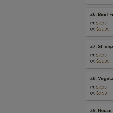
26.
26. Beef F
Beef
Fried
Pt:
$7.99
Rice
Qt:
$11.99
27.
27. Shrimp
Shrimp
Fried
Pt:
$7.99
Rice
Qt:
$11.99
28.
28. Vegeta
Vegetable
Fried
Pt:
$7.99
Rice
Qt:
$9.99
29.
29. House 
House