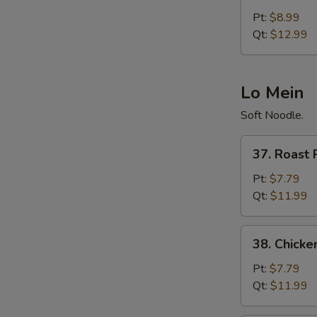
Fried
Pt:
$8.99
Rice
Qt:
$12.99
Lo Mein
Soft Noodle.
37.
37. Roast 
Roast
Pork
Pt:
$7.79
Lo
Qt:
$11.99
Mein
38.
38. Chicke
Chicken
Lo
Pt:
$7.79
Mein
Qt:
$11.99