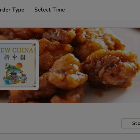
rder Type
Select Time
Sto