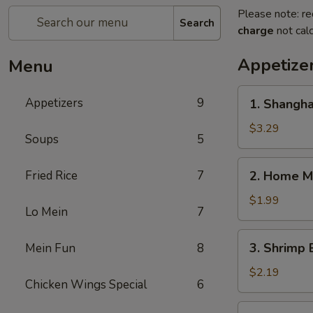
Please note: re
Search
charge
not calc
Appetize
Menu
1.
Appetizers
9
1. Shangha
Shanghai
Spring
$3.29
Soups
5
Roll
(2)
2.
Fried Rice
7
2. Home M
Home
Made
$1.99
Lo Mein
7
Egg
Roll
3.
3. Shrimp 
Mein Fun
8
Shrimp
Egg
$2.19
Chicken Wings Special
6
Roll
4.