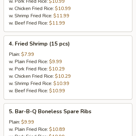
(8)
w. Pork Fried Rice:
$10.99
w. Chicken Fried Rice:
$10.99
w. Shrimp Fried Rice:
$11.99
w. Beef Fried Rice:
$11.99
4.
4. Fried Shrimp (15 pcs)
Fried
Shrimp
Plain:
$7.99
(15
w. Plain Fried Rice:
$9.99
pcs)
w. Pork Fried Rice:
$10.29
w. Chicken Fried Rice:
$10.29
w. Shrimp Fried Rice:
$10.99
w. Beef Fried Rice:
$10.99
5.
5. Bar-B-Q Boneless Spare Ribs
Bar-
B-
Plain:
$9.99
Q
w. Plain Fried Rice:
$10.89