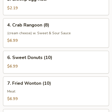
Shrimp
Egg
$2.19
Roll
4.
4. Crab Rangoon (8)
Crab
Rangoon
(cream cheese) w. Sweet & Sour Sauce
(8)
$6.99
6.
6. Sweet Donuts (10)
Sweet
Donuts
$6.99
(10)
7.
7. Fried Wonton (10)
Fried
Wonton
Meat
(10)
$6.99