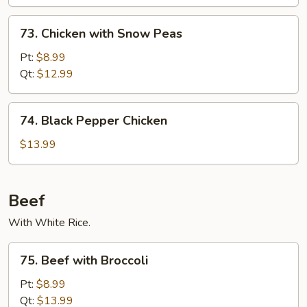
73.
73. Chicken with Snow Peas
Chicken
with
Pt:
$8.99
Snow
Qt:
$12.99
Peas
74.
74. Black Pepper Chicken
Black
Pepper
$13.99
Chicken
Beef
With White Rice.
75.
75. Beef with Broccoli
Beef
with
Pt:
$8.99
Broccoli
Qt:
$13.99