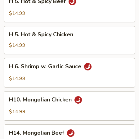
H 5. Hot & Spicy Beef
5.
Hot
$14.99
&
Spicy
H
Beef
H 5. Hot & Spicy Chicken
5.
Hot
$14.99
&
Spicy
H
H 6. Shrimp w. Garlic Sauce
Chicken
6.
Shrimp
$14.99
w.
Garlic
H10.
Sauce
H10. Mongolian Chicken
Mongolian
Chicken
$14.99
H14.
H14. Mongolian Beef
Mongolian