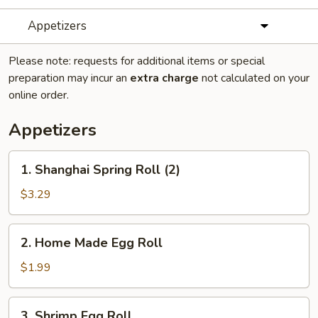
Appetizers
Please note: requests for additional items or special
preparation may incur an
extra charge
not calculated on your
online order.
Appetizers
1.
1. Shanghai Spring Roll (2)
Shanghai
Spring
$3.29
Roll
(2)
2.
2. Home Made Egg Roll
Home
Made
$1.99
Egg
Roll
3.
3. Shrimp Egg Roll