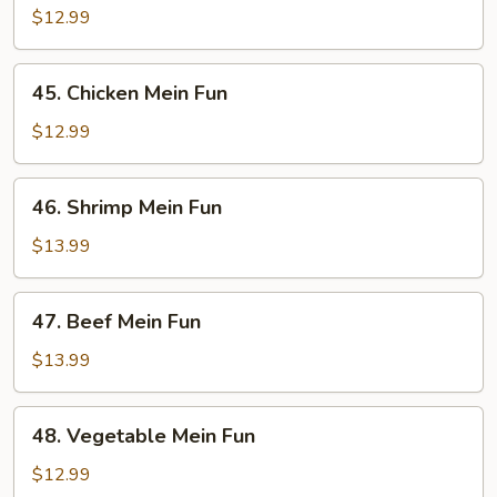
Pork
$12.99
Mein
Fun
45.
45. Chicken Mein Fun
Chicken
Mein
$12.99
Fun
46.
46. Shrimp Mein Fun
Shrimp
Mein
$13.99
Fun
47.
47. Beef Mein Fun
Beef
Mein
$13.99
Fun
48.
48. Vegetable Mein Fun
Vegetable
Mein
$12.99