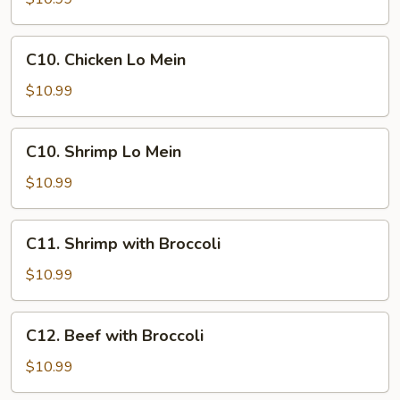
Mein
C10.
C10. Chicken Lo Mein
Chicken
Lo
$10.99
Mein
C10.
C10. Shrimp Lo Mein
Shrimp
Lo
$10.99
Mein
C11.
C11. Shrimp with Broccoli
Shrimp
with
$10.99
Broccoli
C12.
C12. Beef with Broccoli
Beef
with
$10.99
Broccoli