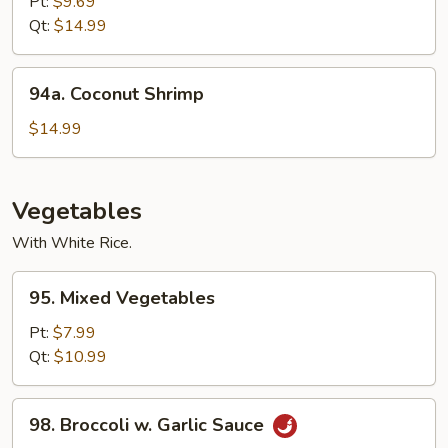
with
Pt:
$9.69
Snow
Qt:
$14.99
Peas
94a.
94a. Coconut Shrimp
Coconut
Shrimp
$14.99
Vegetables
With White Rice.
95.
95. Mixed Vegetables
Mixed
Vegetables
Pt:
$7.99
Qt:
$10.99
98.
98. Broccoli w. Garlic Sauce
Broccoli