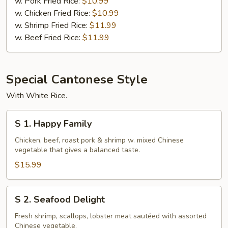
Boneless
w. Pork Fried Rice:
$10.99
Spare
w. Chicken Fried Rice:
$10.99
Ribs
w. Shrimp Fried Rice:
$11.99
w. Beef Fried Rice:
$11.99
Special Cantonese Style
With White Rice.
S
S 1. Happy Family
1.
Happy
Chicken, beef, roast pork & shrimp w. mixed Chinese
vegetable that gives a balanced taste.
Family
$15.99
S
S 2. Seafood Delight
2.
Seafood
Fresh shrimp, scallops, lobster meat sautéed with assorted
Chinese vegetable.