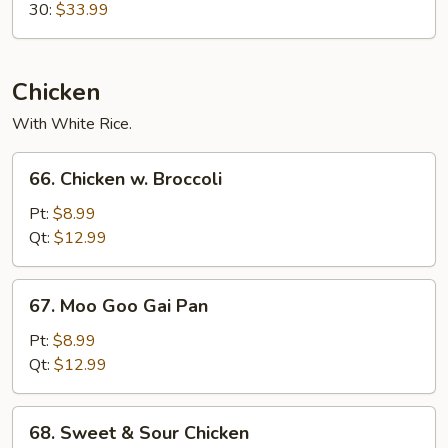
30:
$33.99
Chicken
With White Rice.
66.
66. Chicken w. Broccoli
Chicken
w.
Pt:
$8.99
Broccoli
Qt:
$12.99
67.
67. Moo Goo Gai Pan
Moo
Goo
Pt:
$8.99
Gai
Qt:
$12.99
Pan
68.
68. Sweet & Sour Chicken
Sweet