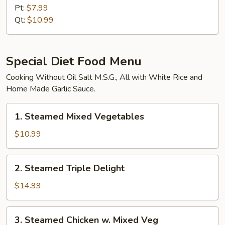
w.
Pt:
$7.99
Garlic
Qt:
$10.99
Sauce
Special Diet Food Menu
Cooking Without Oil Salt M.S.G., All with White Rice and
Home Made Garlic Sauce.
1.
1. Steamed Mixed Vegetables
Steamed
Mixed
$10.99
Vegetables
2.
2. Steamed Triple Delight
Steamed
Triple
$14.99
Delight
3.
3. Steamed Chicken w. Mixed Veg
Steamed