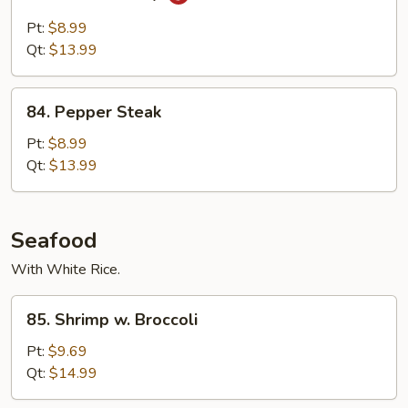
Beef
w.
Pt:
$8.99
Curry
Qt:
$13.99
84.
84. Pepper Steak
Pepper
Steak
Pt:
$8.99
Qt:
$13.99
Seafood
With White Rice.
85.
85. Shrimp w. Broccoli
Shrimp
w.
Pt:
$9.69
Broccoli
Qt:
$14.99