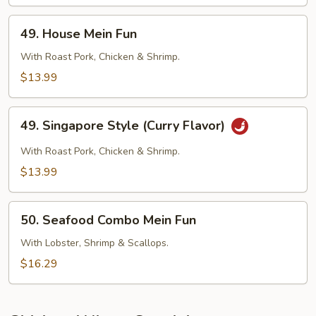
Fun
49.
49. House Mein Fun
House
Mein
With Roast Pork, Chicken & Shrimp.
Fun
$13.99
49.
49. Singapore Style (Curry Flavor)
Singapore
Style
With Roast Pork, Chicken & Shrimp.
(Curry
$13.99
Flavor)
50.
50. Seafood Combo Mein Fun
Seafood
Combo
With Lobster, Shrimp & Scallops.
Mein
$16.29
Fun