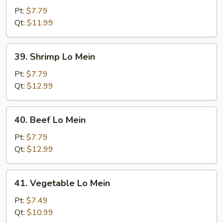
Lo
Pt:
$7.79
Mein
Qt:
$11.99
39.
39. Shrimp Lo Mein
Shrimp
Lo
Pt:
$7.79
Mein
Qt:
$12.99
40.
40. Beef Lo Mein
Beef
Lo
Pt:
$7.79
Mein
Qt:
$12.99
41.
41. Vegetable Lo Mein
Vegetable
Lo
Pt:
$7.49
Mein
Qt:
$10.99