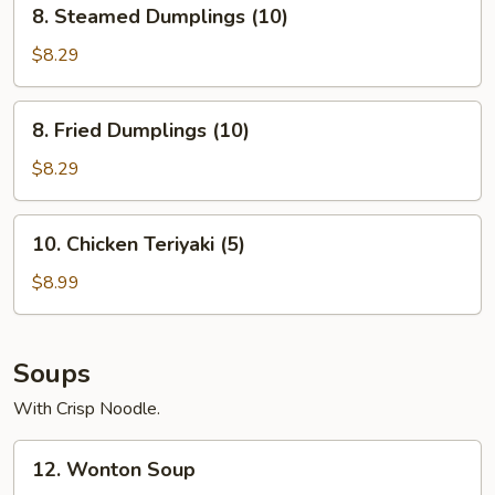
8.
8. Steamed Dumplings (10)
Steamed
Dumplings
$8.29
(10)
8.
8. Fried Dumplings (10)
Fried
Dumplings
$8.29
(10)
10.
10. Chicken Teriyaki (5)
Chicken
Teriyaki
$8.99
(5)
Soups
With Crisp Noodle.
12.
12. Wonton Soup
Wonton