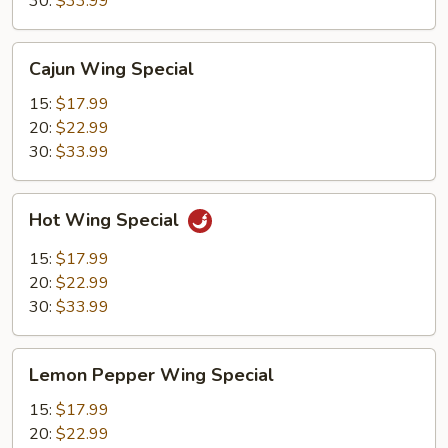
30:
$33.99
Cajun
Cajun Wing Special
Wing
Special
15:
$17.99
20:
$22.99
30:
$33.99
Hot
Hot Wing Special
Wing
Special
15:
$17.99
20:
$22.99
30:
$33.99
Lemon
Lemon Pepper Wing Special
Pepper
Wing
15:
$17.99
Special
20:
$22.99