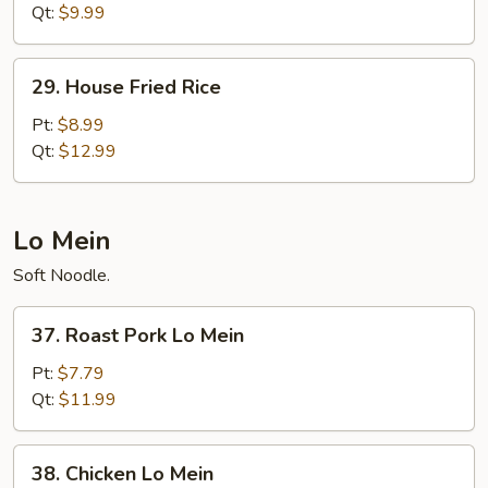
Rice
Qt:
$9.99
29.
29. House Fried Rice
House
Fried
Pt:
$8.99
Rice
Qt:
$12.99
Lo Mein
Soft Noodle.
37.
37. Roast Pork Lo Mein
Roast
Pork
Pt:
$7.79
Lo
Qt:
$11.99
Mein
38.
38. Chicken Lo Mein
Chicken