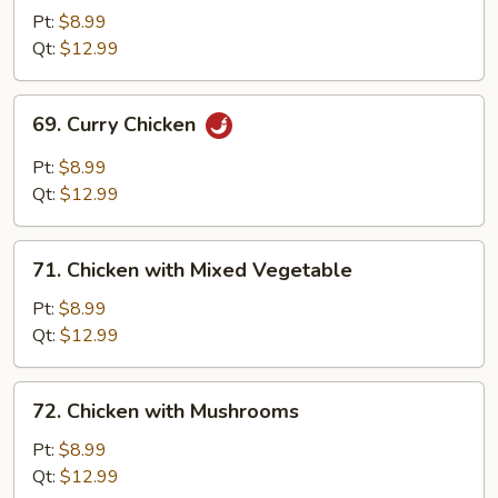
&
Pt:
$8.99
Sour
Qt:
$12.99
Chicken
69.
69. Curry Chicken
Curry
Chicken
Pt:
$8.99
Qt:
$12.99
71.
71. Chicken with Mixed Vegetable
Chicken
with
Pt:
$8.99
Mixed
Qt:
$12.99
Vegetable
72.
72. Chicken with Mushrooms
Chicken
with
Pt:
$8.99
Mushrooms
Qt:
$12.99