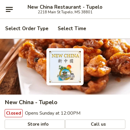
New China Restaurant - Tupelo
2218 Main St Tupelo, MS 38801
Select Order Type
Select Time
New China - Tupelo
Opens Sunday at 12:00PM
Closed
Store info
Call us