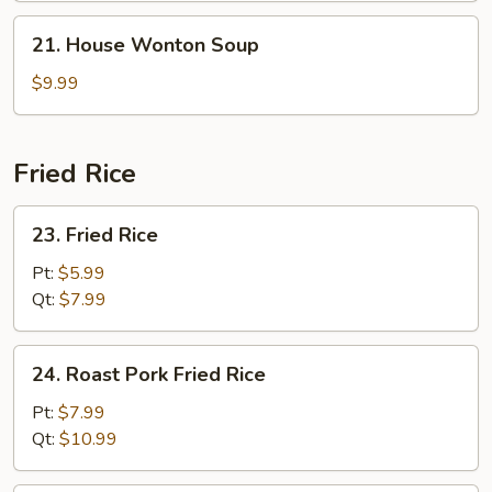
Soup
21.
21. House Wonton Soup
House
Wonton
$9.99
Soup
Fried Rice
23.
23. Fried Rice
Fried
Rice
Pt:
$5.99
Qt:
$7.99
24.
24. Roast Pork Fried Rice
Roast
Pork
Pt:
$7.99
Fried
Qt:
$10.99
Rice