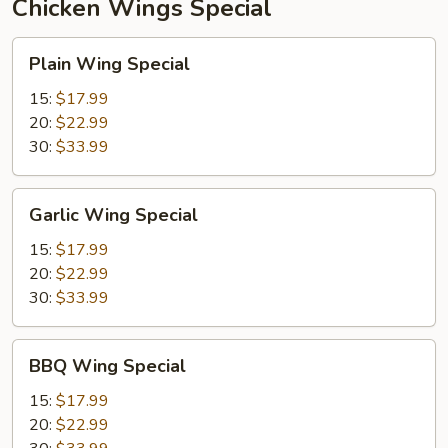
Chicken Wings Special
Plain
Plain Wing Special
Wing
Special
15:
$17.99
20:
$22.99
30:
$33.99
Garlic
Garlic Wing Special
Wing
Special
15:
$17.99
20:
$22.99
30:
$33.99
BBQ
BBQ Wing Special
Wing
Special
15:
$17.99
20:
$22.99