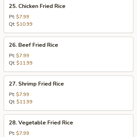
25.
25. Chicken Fried Rice
Chicken
Fried
Pt:
$7.99
Rice
Qt:
$10.99
26.
26. Beef Fried Rice
Beef
Fried
Pt:
$7.99
Rice
Qt:
$11.99
27.
27. Shrimp Fried Rice
Shrimp
Fried
Pt:
$7.99
Rice
Qt:
$11.99
28.
28. Vegetable Fried Rice
Vegetable
Fried
Pt:
$7.99