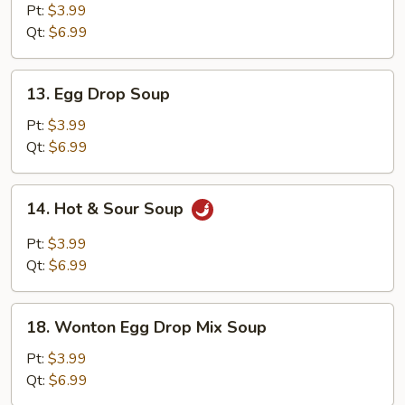
Soup
Pt:
$3.99
Qt:
$6.99
13.
13. Egg Drop Soup
Egg
Drop
Pt:
$3.99
Soup
Qt:
$6.99
14.
14. Hot & Sour Soup
Hot
&
Pt:
$3.99
Sour
Qt:
$6.99
Soup
18.
18. Wonton Egg Drop Mix Soup
Wonton
Egg
Pt:
$3.99
Drop
Qt:
$6.99
Mix