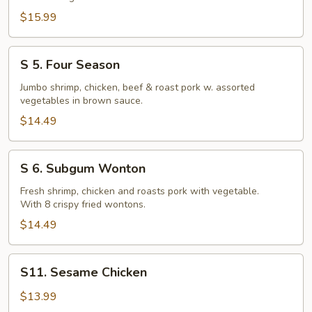
Delight
$15.99
S
S 5. Four Season
5.
Four
Jumbo shrimp, chicken, beef & roast pork w. assorted
vegetables in brown sauce.
Season
$14.49
S
S 6. Subgum Wonton
6.
Subgum
Fresh shrimp, chicken and roasts pork with vegetable.
With 8 crispy fried wontons.
Wonton
$14.49
S11.
S11. Sesame Chicken
Sesame
Chicken
$13.99