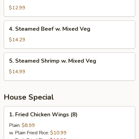
Chicken
$12.99
w.
Mixed
4.
4. Steamed Beef w. Mixed Veg
Veg
Steamed
Beef
$14.29
w.
Mixed
5.
5. Steamed Shrimp w. Mixed Veg
Veg
Steamed
Shrimp
$14.99
w.
Mixed
Veg
House Special
1.
1. Fried Chicken Wings (8)
Fried
Chicken
Plain:
$8.99
Wings
w. Plain Fried Rice:
$10.99