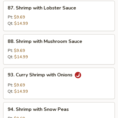
87.
87. Shrimp with Lobster Sauce
Shrimp
with
Pt:
$9.69
Lobster
Qt:
$14.99
Sauce
88.
88. Shrimp with Mushroom Sauce
Shrimp
with
Pt:
$9.69
Mushroom
Qt:
$14.99
Sauce
93.
93. Curry Shrimp with Onions
Curry
Shrimp
Pt:
$9.69
with
Qt:
$14.99
Onions
94.
94. Shrimp with Snow Peas
Shrimp