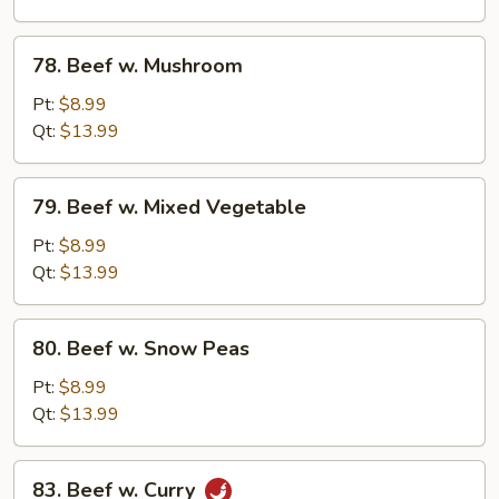
78.
78. Beef w. Mushroom
Beef
w.
Pt:
$8.99
Mushroom
Qt:
$13.99
79.
79. Beef w. Mixed Vegetable
Beef
w.
Pt:
$8.99
Mixed
Qt:
$13.99
Vegetable
80.
80. Beef w. Snow Peas
Beef
w.
Pt:
$8.99
Snow
Qt:
$13.99
Peas
83.
83. Beef w. Curry