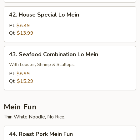
42.
42. House Special Lo Mein
House
Special
Pt:
$8.49
Lo
Qt:
$13.99
Mein
43.
43. Seafood Combination Lo Mein
Seafood
Combination
With Lobster, Shrimp & Scallops.
Lo
Pt:
$8.99
Mein
Qt:
$15.29
Mein Fun
Thin White Noodle, No Rice.
44.
44. Roast Pork Mein Fun
Roast