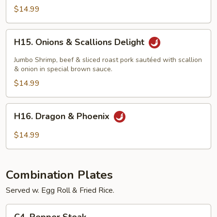
Beef
$14.99
H15.
H15. Onions & Scallions Delight
Onions
&
Jumbo Shrimp, beef & sliced roast pork sautéed with scallion
Scallions
& onion in special brown sauce.
Delight
$14.99
H16.
H16. Dragon & Phoenix
Dragon
&
$14.99
Phoenix
Combination Plates
Served w. Egg Roll & Fried Rice.
C4.