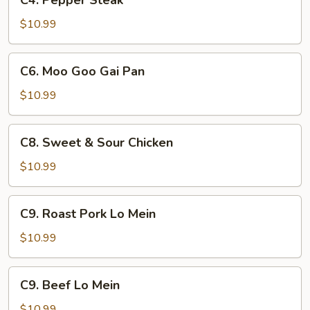
C4. Pepper Steak
Pepper
Steak
$10.99
C6.
C6. Moo Goo Gai Pan
Moo
Goo
$10.99
Gai
Pan
C8.
C8. Sweet & Sour Chicken
Sweet
&
$10.99
Sour
Chicken
C9.
C9. Roast Pork Lo Mein
Roast
Pork
$10.99
Lo
Mein
C9.
C9. Beef Lo Mein
Beef
Lo
$10.99