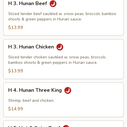
H 3. Hunan Beef
3.
Hunan
Sliced tender beef sautéed w. snow peas, broccoli; bamboo
Beef
shoots & green peppers in Hunan sauce.
$13.99
H
H 3. Hunan Chicken
3.
Hunan
Sliced tender chicken sautéed w. snow peas, broccoli;
Chicken
bamboo shoots & green peppers in Hunan sauce.
$13.99
H
H 4. Hunan Three King
4.
Hunan
Shrimp, beef and chicken.
Three
$14.99
King
H