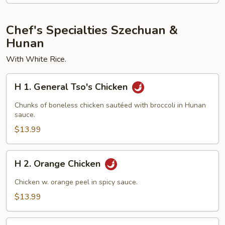
Chef's Specialties Szechuan &
Hunan
With White Rice.
H
H 1. General Tso's Chicken
1.
General
Chunks of boneless chicken sautéed with broccoli in Hunan
Tso's
sauce.
Chicken
$13.99
H
H 2. Orange Chicken
2.
Orange
Chicken w. orange peel in spicy sauce.
Chicken
$13.99
H